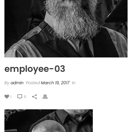
employee-03
By
admin
Posted
March 19, 2017
In
1
0