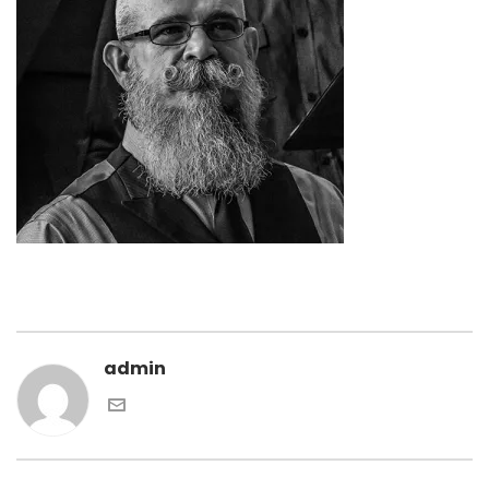
admin