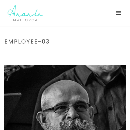
EMPLOYEE-03
HOME
/
EMPLOYEE-03
/ EMPLOYEE-03