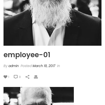
employee-01
By
admin
Posted
March 19, 2017
In
1
0