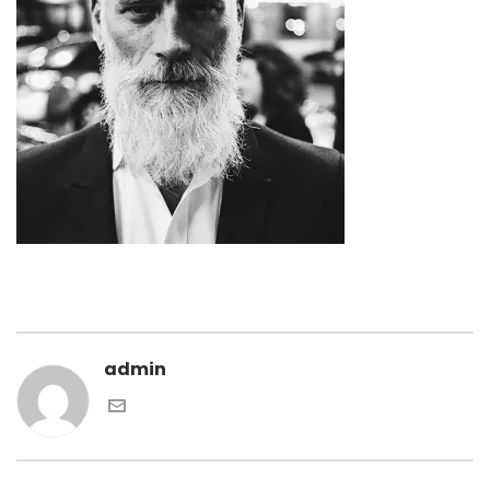
admin