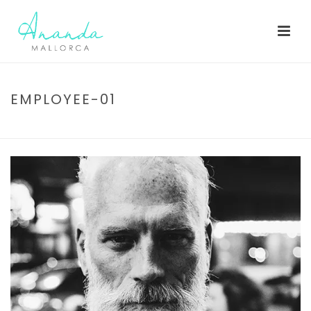
EMPLOYEE-01
HOME
/
EMPLOYEE-01
/ EMPLOYEE-01