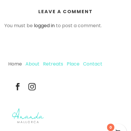
LEAVE A COMMENT
You must be
logged in
to post a comment.
Home
About
Retreats
Place
Contact
0