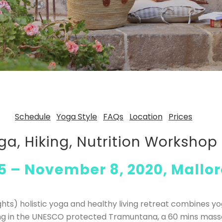
Schedule
Yoga Style
FAQs
Location
Prices
ga, Hiking, Nutrition Worksho
 – November 8, 2020, Mallor
ghts) holistic yoga and healthy living retreat combines y
king in the UNESCO protected Tramuntana, a 60 mins mas