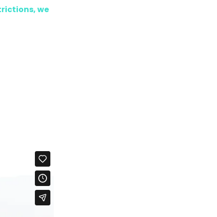
trictions, we