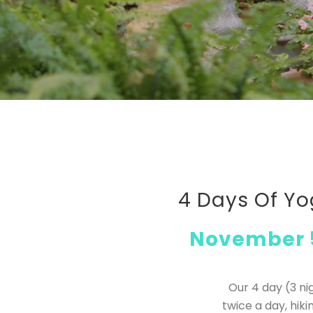
4 Days Of Yo
November 5
Our 4 day (3 ni
twice a day, hi