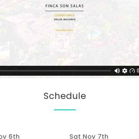
Schedule
Nov 6th
Sat Nov 7th