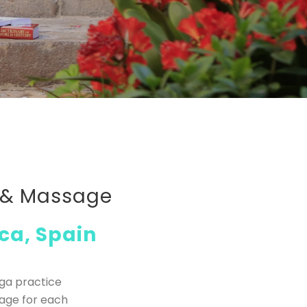
p & Massage
ca, Spain
oga practice
sage for each