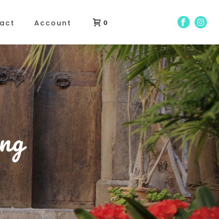
act
Account
0
ng