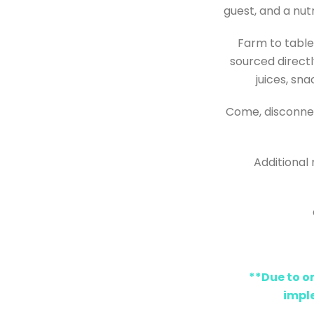
guest, and a nut
Farm to table:
sourced directl
juices, sn
Come, disconnec
Additional 
**Due to o
impl