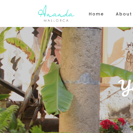
Home
About
Y