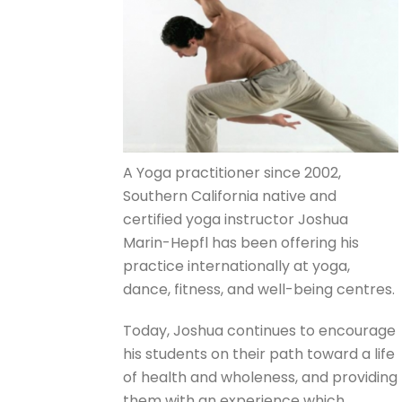
A Yoga practitioner since 2002,
Southern California native and
certified yoga instructor Joshua
Marin-Hepfl has been offering his
practice internationally at yoga,
dance, fitness, and well-being centres.
Today, Joshua continues to encourage
his students on their path toward a life
of health and wholeness, and providing
them with an experience which