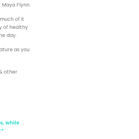
t Maya Flynn.
 much of it
y of healthy
he day.
ature as you
 & other
s, while
**