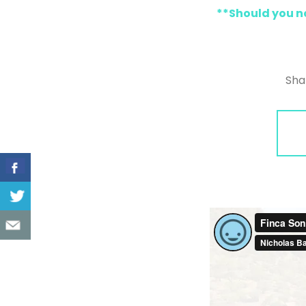
**Should you no
Sha