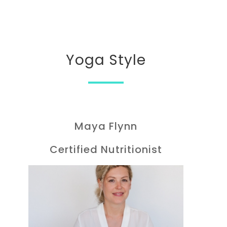
Yoga Style
Maya Flynn
Certified Nutritionist