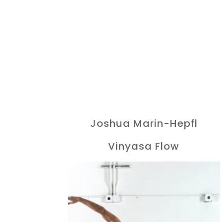
Joshua Marin-Hepfl
Vinyasa Flow