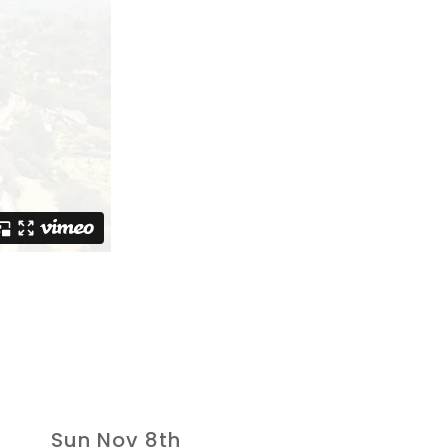
Sun Nov 8th