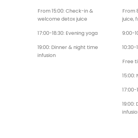
From 15:00: Check-in &
From 8
welcome detox juice
juice, 
17:00-18:30: Evening yoga
9:00-1
19:00: Dinner & night time
10:30-
infusion
Free 
15:00:
17:00-
19:00:
infusi