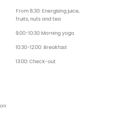
From 8:30: Energising juice,
fruits, nuts and tea
9:00-10:30 Morning yoga
10:30-12:00: Breakfast
13:00: Check-out
ion