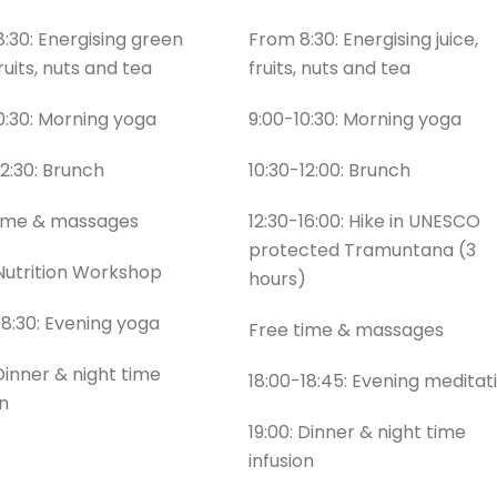
:30: Energising green
From 8:30: Energising juice,
fruits, nuts and tea
fruits, nuts and tea
0:30: Morning yoga
9:00-10:30: Morning yoga
12:30: Brunch
10:30-12:00: Brunch
time & massages
12:30-16:00: Hike in UNESCO
protected Tramuntana (3
 Nutrition Workshop
hours)
18:30: Evening yoga
Free time & massages
 Dinner & night time
18:00-18:45: Evening meditat
on
19:00: Dinner & night time
infusion