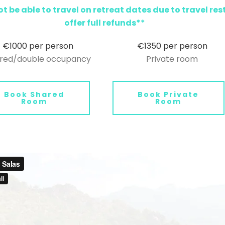
t be able to travel on retreat dates due to travel res
offer full refunds**
€1000 per person
€1350 per person
red/double occupancy
Private room
Book Shared
Book Private
Room
Room