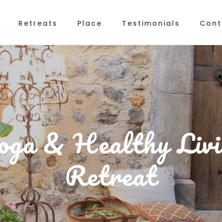
Retreats
Place
Testimonials
Cont
oga & Healthy Livi
Retreat