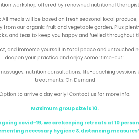
rition workshop offered by renowned nutritional therapis
 All meals will be based on fresh seasonal local produce,
y from our organic fruit and vegetable garden.
Plus plent
acks, and teas to keep you happy and fuelled throughout t
t, and immerse yourself in total peace and untouched n
deepen your practice and enjoy some ‘time-out’.
massages, nutrition consultations, life-coaching sessions
treatments: On Demand
Option to arrive a day early! Contact us for more info.
Maximum group size is 10.
ngoing covid-19, we are keeping retreats at 10 person
ementing necessary hygiene & distancing measures