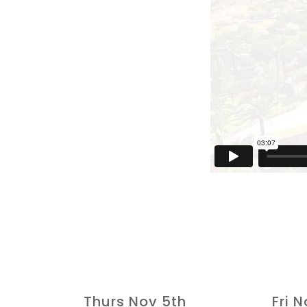
Thurs Nov 5th
Fri 