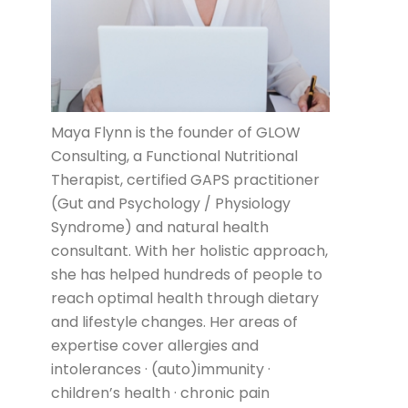
Maya Flynn is the founder of GLOW
Consulting, a Functional Nutritional
Therapist, certified GAPS practitioner
(Gut and Psychology / Physiology
Syndrome) and natural health
consultant. With her holistic approach,
she has helped hundreds of people to
reach optimal health through dietary
and lifestyle changes. Her areas of
expertise cover allergies and
intolerances · (auto)immunity ·
children’s health · chronic pain