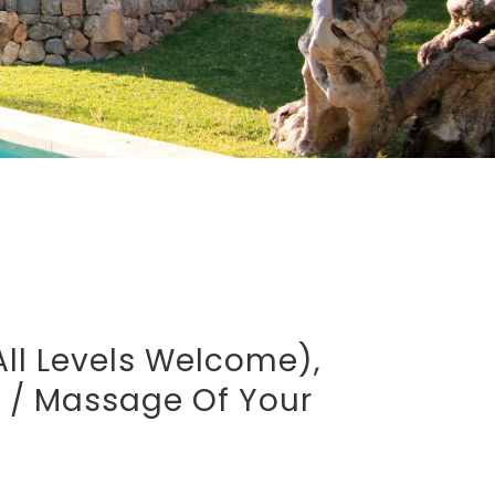
all Levels Welcome),
t / Massage Of Your