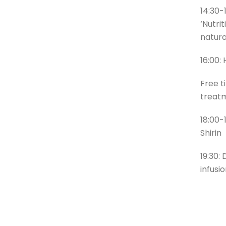
14:30-
‘Nutri
natural
16:00:
Free t
treat
18:00-
Shirin
19:30:
infusi