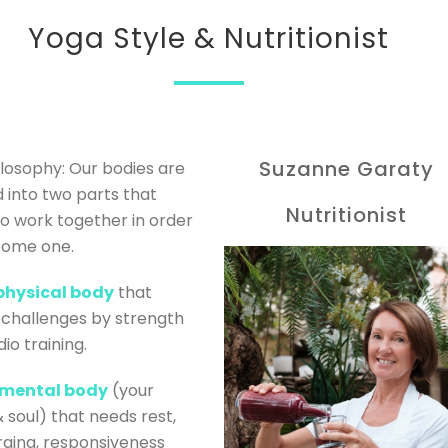
Yoga Style & Nutritionist
Suzanne Garaty
losophy: Our bodies are
d into two parts that
Nutritionist
o work together in order
come one.
physical body
that
challenges by strength
io training.
mental body
(your
 soul) that needs rest,
ging, responsiveness