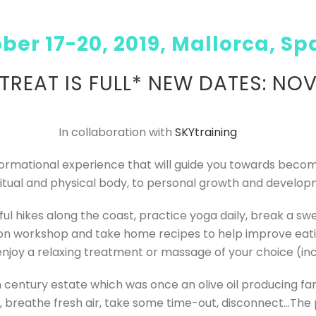
ber 17-20, 2019, Mallorca, Sp
ETREAT IS FULL* NEW DATES: NOV
In collaboration with
SKYtraining
sformational experience that will guide you towards becom
ritual and physical body, to personal growth and develop
ul hikes along the coast, practice yoga daily, break a swea
ion workshop and take home recipes to help improve eating
enjoy a relaxing treatment or massage of your choice (inc
 century estate which was once an olive oil producing farm
, breathe fresh air, take some time-out, disconnect…
The 