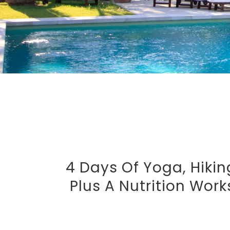
4 Days Of Yoga, Hikin
Plus A Nutrition Wor