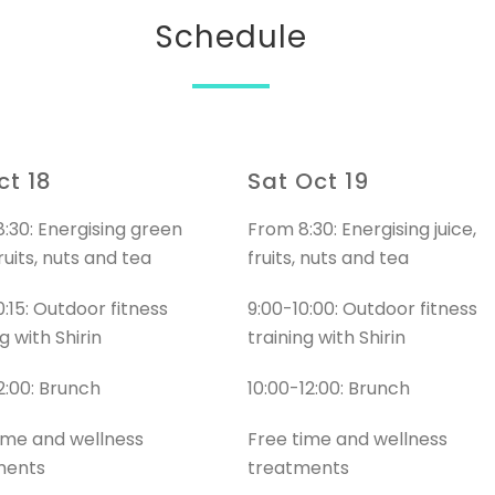
Schedule
ct 18
Sat Oct 19
:30: Energising green
From 8:30: Energising juice,
fruits, nuts and tea
fruits, nuts and tea
0:15: Outdoor fitness
9:00-10:00: Outdoor fitness
g with Shirin
training with Shirin
12:00: Brunch
10:00-12:00: Brunch
ime and wellness
Free time and wellness
ments
treatments