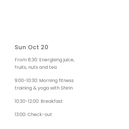
Sun Oct 20
From 8:30: Energising juice,
fruits, nuts and tea
9:00-10:30: Morning fitness
training & yoga with Shirin
10:30-12:00: Breakfast
13:00: Check-out