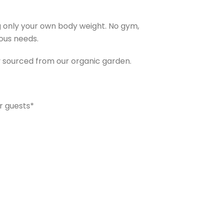
ing only your own body weight. No gym,
ious needs.
y sourced from our organic garden.
r guests*