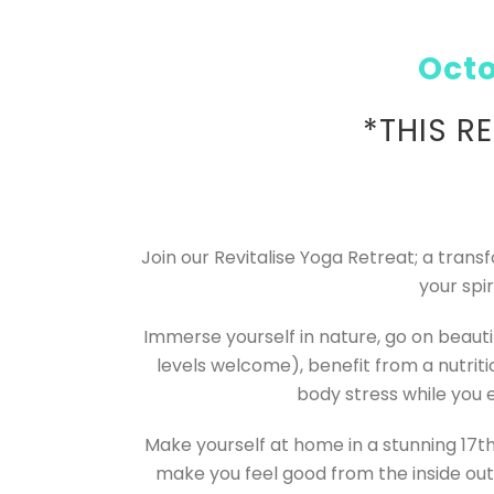
Octo
*THIS R
Join our Revitalise Yoga Retreat; a tran
your spi
Immerse yourself in nature, go on beautif
levels welcome), benefit from a nutrit
body stress while you 
Make yourself at home in a stunning 17th
make you feel good from the inside out