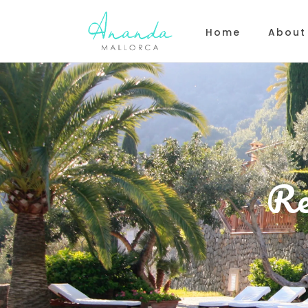
Home
About
Re