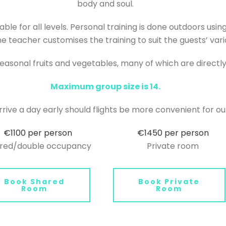
body and soul.
able for all levels. Personal training is done outdoors us
e teacher customises the training to suit the guests’ var
seasonal fruits and vegetables, many of which are directl
Maximum group size is 14.
rrive a day early should flights be more convenient for ou
€1100 per person
€1450 per person
red/double occupancy
Private room
Book Shared
Book Private
Room
Room