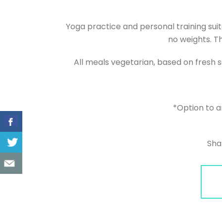
Yoga practice and personal training suit
no weights. Th
All meals vegetarian, based on fresh 
*Option to a
Sha