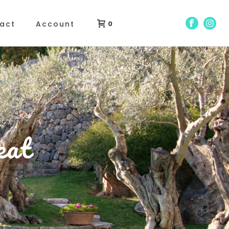
act
Account
0
eat