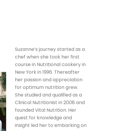
Suzanne’s journey started as a
chef when she took her first
course in Nutritional cookery in
New York in 1996. Thereafter
her passion and appreciation
for optimum nutrition grew.
She studied and qualified as a
Clinical Nutritionist in 2008 and
founded Vital Nutrition. Her
quest for knowledge and
insight led her to embarking on