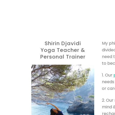
Shirin Djavidi
My phi
Yoga Teacher &
divide
Personal Trainer
need t
to be
1. Our
needs 
or card
2. Our
mind &
rechar