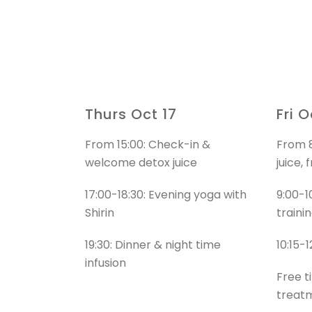
Thurs Oct 17
Fri O
From 15:00: Check-in &
From 8
welcome detox juice
juice, 
17:00-18:30: Evening yoga with
9:00-1
Shirin
trainin
19:30: Dinner & night time
10:15-
infusion
Free t
treat