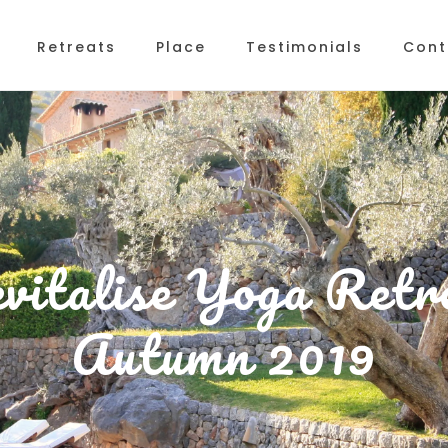
Retreats
Place
Testimonials
Cont
vitalise Yoga Retr
Autumn 2019