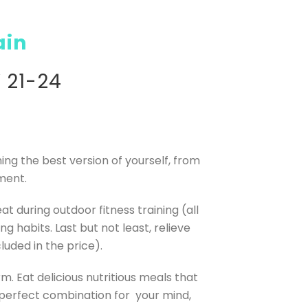
ain
 21-24
ing the best version of yourself, from
ment.
t during outdoor fitness training (all
 habits. Last but not least, relieve
luded in the price).
. Eat delicious nutritious meals that
perfect combination for your mind,