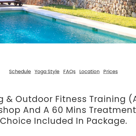
Schedule
Yoga Style
FAQs
Location
Prices
g & Outdoor Fitness Training (
kshop And A 60 Mins Treatmen
Choice Included In Package.