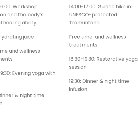
16:00: Workshop
14:00-17:00: Guided hike in
tion and the body’s
UNESCO-protected
 healing ability’
Tramuntana
 Hydrating juice
Free time and wellness
treatments
ime and wellness
ments
18:30-19:30: Restorative yoga
session
19:30: Evening yoga with
19:30: Dinner & night time
infusion
 Dinner & night time
on